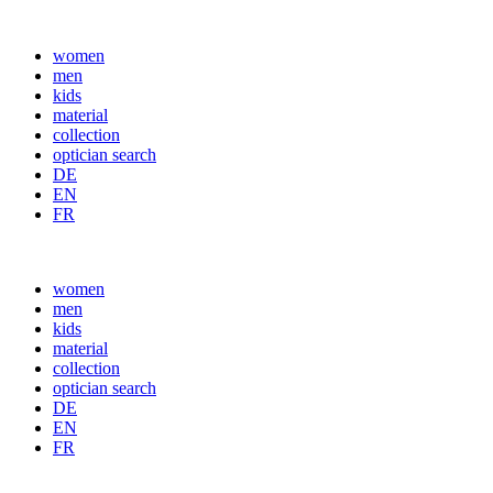
women
men
kids
material
collection
optician search
DE
EN
FR
women
men
kids
material
collection
optician search
DE
Consent
EN
FR