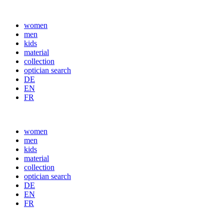
women
men
kids
material
collection
optician search
DE
EN
FR
women
men
kids
material
collection
optician search
DE
EN
FR