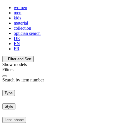
women
men
kids
material
collection
optician search
DE
EN
FR
Filter and Sort
Show
models
Filters
Search by item number
Type
Style
Lens shape