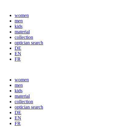
women
men
kids
material
collection
optician search
DE
EN
FR
women
men
kids
material
collection
optician search
DE
EN
FR