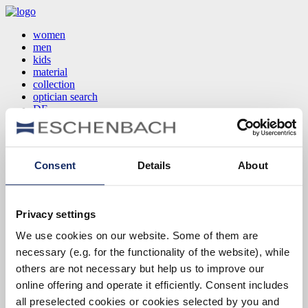
women
men
kids
material
collection
optician search
DE
EN
FR
Consent
Details
About
women
men
kids
Privacy settings
material
collection
We use cookies on our website. Some of them are
optician search
necessary (e.g. for the functionality of the website), while
DE
EN
others are not necessary but help us to improve our
FR
online offering and operate it efficiently. Consent includes
all preselected cookies or cookies selected by you and