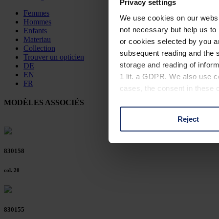
Privacy settings
Femmes
We use cookies on our website
Hommes
not necessary but help us to 
Enfants
Materiau
or cookies selected by you a
Collection
subsequent reading and the s
Trouver un opticien
storage and reading of inform
DE
EN
1 lit. a GDPR. We also use co
FR
cases, the consent in these ca
MODÈLES ASSOCIÉS
Reject
You can consent to the use of
on "Reject". You can access y
footer of our website).
830158
Further information on the p
col. 20
830155