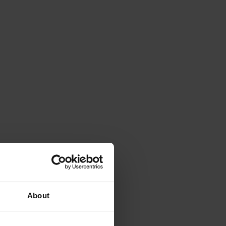
About