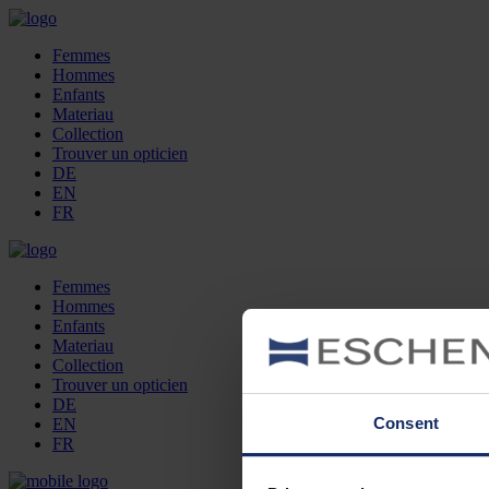
Femmes
Hommes
Enfants
Materiau
Collection
Trouver un opticien
DE
EN
FR
Femmes
Hommes
Enfants
Materiau
Collection
Trouver un opticien
DE
Consent
EN
FR