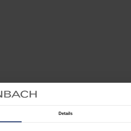
Details