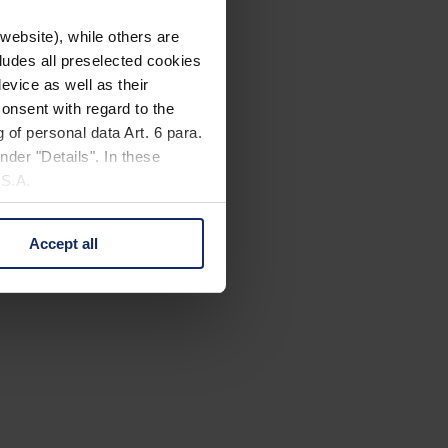
website), while others are
cludes all preselected cookies
evice as well as their
onsent with regard to the
 of personal data Art. 6 para.
nder "Details". In these
U.S.A.
Accept all
 change your mind by clicking
e Privacy Policy and in the
cy
|
Imprint