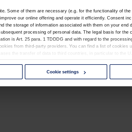
. Some of them are necessary (e.g. for the functionality of the 
improve our online offering and operate it efficiently. Consent in
nd the storage of information associated with them on your end d
ubsequent processing of personal data. The legal basis for the c
ation is Art. 25 para. 1 TDDDG and with regard to the processing
okies from third-party providers. You can find a list of cookies u
ses the transfer of data to third countries, in particular to the 
Cookie settings
 non-essential cookies by clicking on the "Accept all" button or
our settings at any time and deselect cookies at any time (in th
rocedures used and your rights can be found in our
Privacy Poli