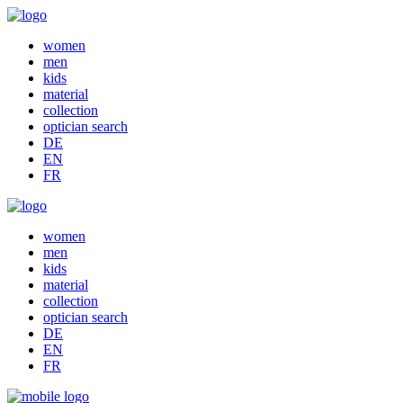
women
men
kids
material
collection
optician search
DE
EN
FR
women
men
kids
material
collection
optician search
DE
EN
FR