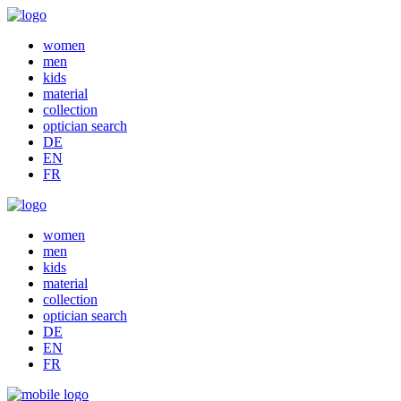
women
men
kids
material
collection
optician search
DE
EN
FR
women
men
kids
material
collection
optician search
DE
EN
FR