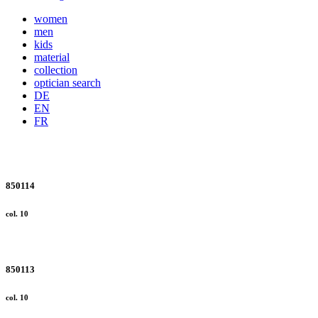
women
men
kids
material
collection
optician search
DE
EN
FR
850114
col. 10
850113
col. 10