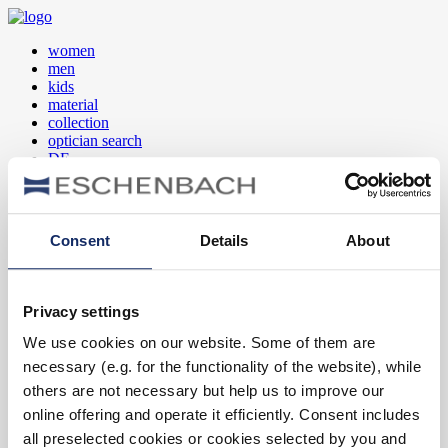
women
men
kids
material
collection
optician search
DE
EN
FR
Consent
Details
About
women
men
kids
Privacy settings
material
collection
We use cookies on our website. Some of them are
optician search
necessary (e.g. for the functionality of the website), while
DE
EN
others are not necessary but help us to improve our
FR
online offering and operate it efficiently. Consent includes
all preselected cookies or cookies selected by you and