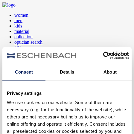
women
men
kids
material
collection
optician search
DE
EN
FR
Consent
Details
About
women
men
kids
Privacy settings
material
collection
We use cookies on our website. Some of them are
optician search
necessary (e.g. for the functionality of the website), while
DE
EN
others are not necessary but help us to improve our
FR
online offering and operate it efficiently. Consent includes
all preselected cookies or cookies selected by you and