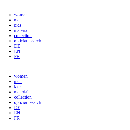
women
men
kids
material
collection
optician search
DE
EN
FR
women
men
kids
material
collection
optician search
DE
EN
FR