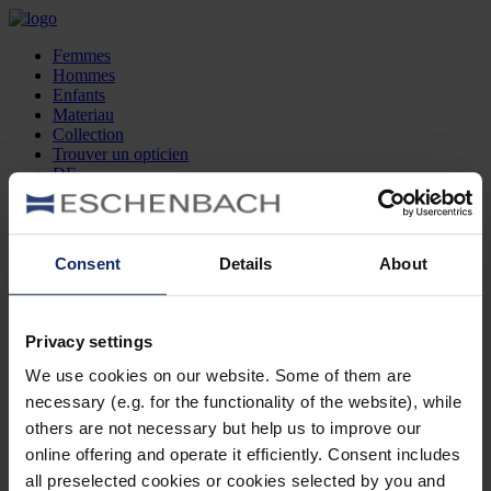
Femmes
Hommes
Enfants
Materiau
Collection
Trouver un opticien
DE
EN
FR
Consent
Details
About
Femmes
Hommes
Enfants
Privacy settings
Materiau
Collection
We use cookies on our website. Some of them are
Trouver un opticien
necessary (e.g. for the functionality of the website), while
DE
EN
others are not necessary but help us to improve our
FR
online offering and operate it efficiently. Consent includes
all preselected cookies or cookies selected by you and