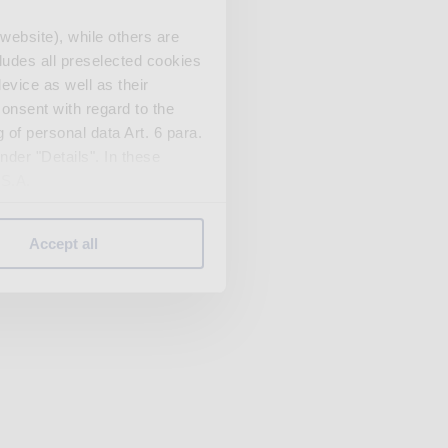
website), while others are
cludes all preselected cookies
evice as well as their
onsent with regard to the
 of personal data Art. 6 para.
nder "Details". In these
U.S.A.
Accept all
 change your mind by clicking
e Privacy Policy and in the
cy
|
Imprint