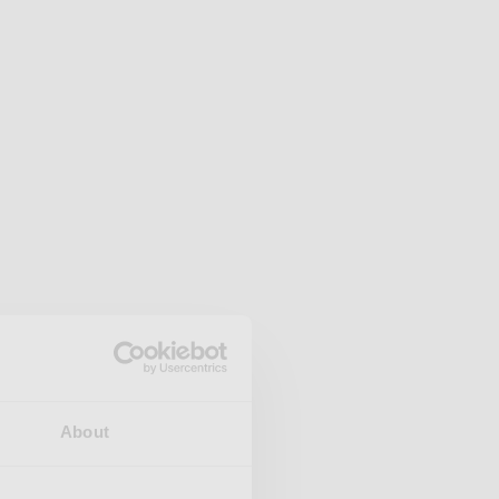
About