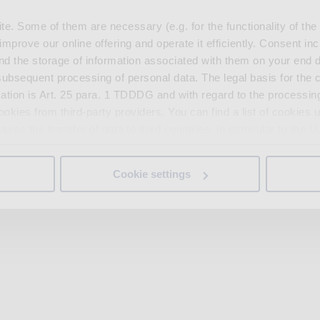
. Some of them are necessary (e.g. for the functionality of the 
improve our online offering and operate it efficiently. Consent in
nd the storage of information associated with them on your end d
ubsequent processing of personal data. The legal basis for the c
ation is Art. 25 para. 1 TDDDG and with regard to the processing
okies from third-party providers. You can find a list of cookies u
ses the transfer of data to third countries, in particular to the 
Cookie settings
 non-essential cookies by clicking on the "Accept all" button or
our settings at any time and deselect cookies at any time (in th
rocedures used and your rights can be found in our
Privacy Poli