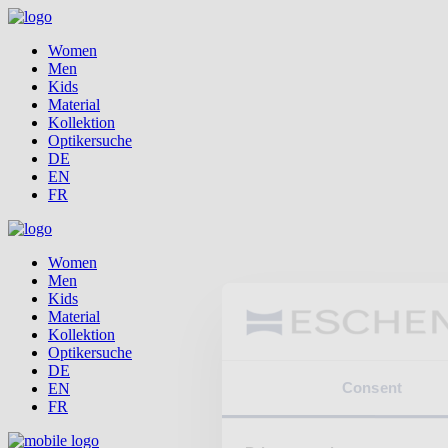
Women
Men
Kids
Material
Kollektion
Optikersuche
DE
EN
FR
Women
Men
Kids
Material
Kollektion
Optikersuche
DE
Consent
EN
FR