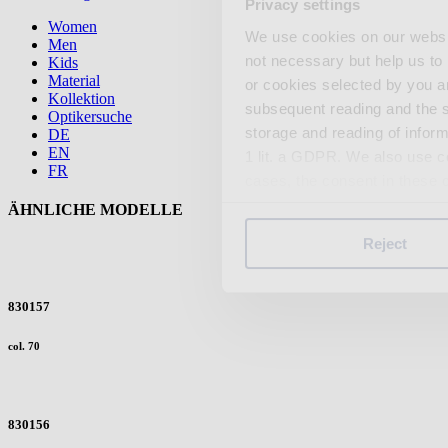
Privacy settings
Women
We use cookies on our website
Men
not necessary but help us to 
Kids
Material
or cookies selected by you a
Kollektion
subsequent reading and the s
Optikersuche
storage and reading of inform
DE
EN
1 lit. a GDPR. We also use co
FR
cases, the consent in these ca
ÄHNLICHE MODELLE
Reject
You can consent to the use of
on "Reject". You can access y
footer of our website).
830157
col. 70
Further information on the p
830156