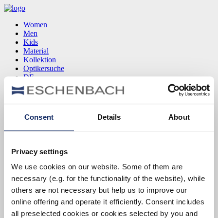
Women
Men
Kids
Material
Kollektion
Optikersuche
DE
EN
FR
Consent
Details
About
Women
Men
Kids
Privacy settings
Material
Kollektion
We use cookies on our website. Some of them are
Optikersuche
necessary (e.g. for the functionality of the website), while
DE
EN
others are not necessary but help us to improve our
FR
online offering and operate it efficiently. Consent includes
all preselected cookies or cookies selected by you and