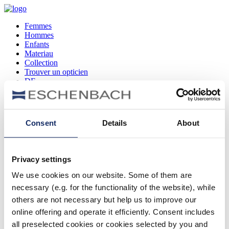
Femmes
Hommes
Enfants
Materiau
Collection
Trouver un opticien
DE
EN
FR
Consent
Details
About
Femmes
Hommes
Enfants
Privacy settings
Materiau
Collection
We use cookies on our website. Some of them are
Trouver un opticien
necessary (e.g. for the functionality of the website), while
DE
EN
others are not necessary but help us to improve our
FR
online offering and operate it efficiently. Consent includes
all preselected cookies or cookies selected by you and