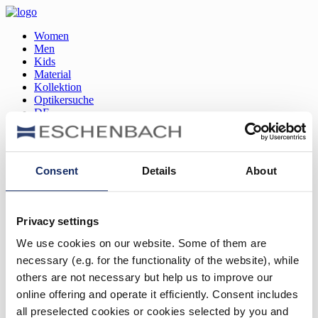
Women
Men
Kids
Material
Kollektion
Optikersuche
DE
EN
FR
Consent
Details
About
Women
Men
Kids
Privacy settings
Material
Kollektion
We use cookies on our website. Some of them are
Optikersuche
necessary (e.g. for the functionality of the website), while
DE
EN
others are not necessary but help us to improve our
FR
online offering and operate it efficiently. Consent includes
all preselected cookies or cookies selected by you and